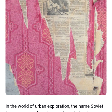
In the world of urban exploration, the name Soviet