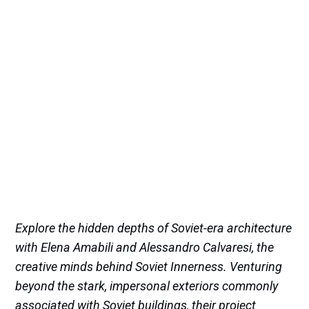
Explore the hidden depths of Soviet-era architecture
with Elena Amabili and Alessandro Calvaresi, the
creative minds behind Soviet Innerness. Venturing
beyond the stark, impersonal exteriors commonly
associated with Soviet buildings, their project