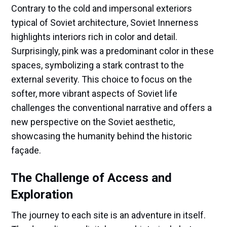
Contrary to the cold and impersonal exteriors
typical of Soviet architecture, Soviet Innerness
highlights interiors rich in color and detail.
Surprisingly, pink was a predominant color in these
spaces, symbolizing a stark contrast to the
external severity. This choice to focus on the
softer, more vibrant aspects of Soviet life
challenges the conventional narrative and offers a
new perspective on the Soviet aesthetic,
showcasing the humanity behind the historic
façade.
The Challenge of Access and
Exploration
The journey to each site is an adventure in itself.