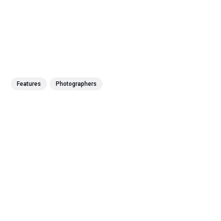
Features
Photographers