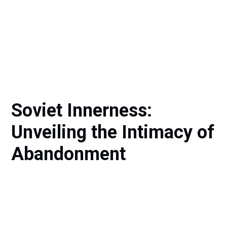
Soviet Innerness:
Unveiling the Intimacy of
Abandonment