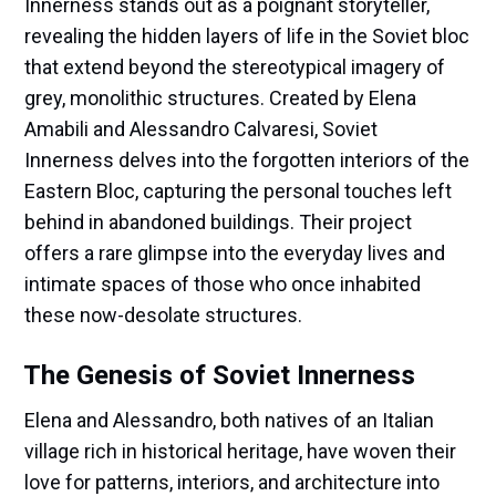
Innerness stands out as a poignant storyteller,
revealing the hidden layers of life in the Soviet bloc
that extend beyond the stereotypical imagery of
grey, monolithic structures. Created by Elena
Amabili and Alessandro Calvaresi, Soviet
Innerness delves into the forgotten interiors of the
Eastern Bloc, capturing the personal touches left
behind in abandoned buildings. Their project
offers a rare glimpse into the everyday lives and
intimate spaces of those who once inhabited
these now-desolate structures.
The Genesis of Soviet Innerness
Elena and Alessandro, both natives of an Italian
village rich in historical heritage, have woven their
love for patterns, interiors, and architecture into