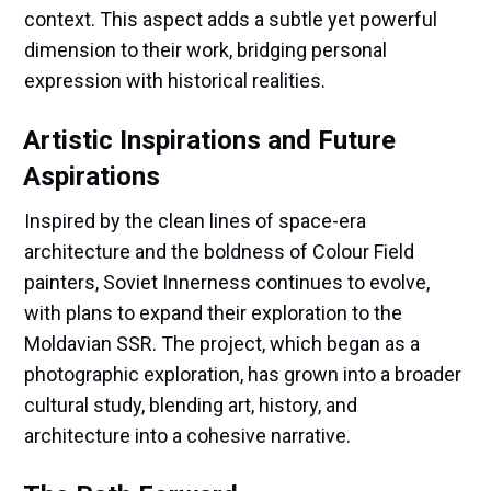
context. This aspect adds a subtle yet powerful
dimension to their work, bridging personal
expression with historical realities.
Artistic Inspirations and Future
Aspirations
Inspired by the clean lines of space-era
architecture and the boldness of Colour Field
painters, Soviet Innerness continues to evolve,
with plans to expand their exploration to the
Moldavian SSR. The project, which began as a
photographic exploration, has grown into a broader
cultural study, blending art, history, and
architecture into a cohesive narrative.