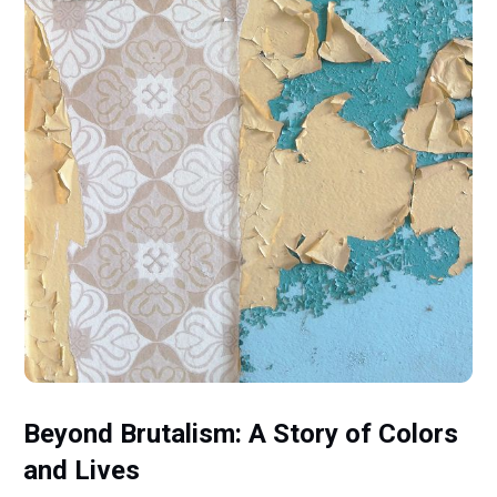
Beyond Brutalism: A Story of Colors
and Lives