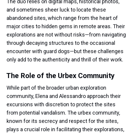
The duo relies on digital maps, historical photos,
and sometimes sheer luck to locate these
abandoned sites, which range from the heart of
major cities to hidden gems in remote areas. Their
explorations are not without risks—from navigating
through decaying structures to the occasional
encounter with guard dogs—but these challenges
only add to the authenticity and thrill of their work.
The Role of the Urbex Community
While part of the broader urban exploration
community, Elena and Alessandro approach their
excursions with discretion to protect the sites
from potential vandalism. The urbex community,
known for its secrecy and respect for the sites,
plays a crucial role in facilitating their explorations,