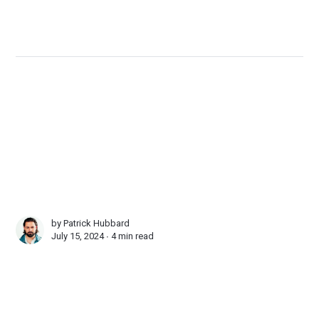
by
Patrick Hubbard
July 15, 2024 ∙
4 min read