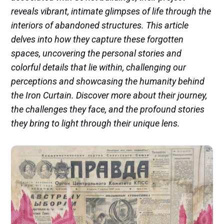
reveals vibrant, intimate glimpses of life through the
interiors of abandoned structures. This article
delves into how they capture these forgotten
spaces, uncovering the personal stories and
colorful details that lie within, challenging our
perceptions and showcasing the humanity behind
the Iron Curtain. Discover more about their journey,
the challenges they face, and the profound stories
they bring to light through their unique lens.