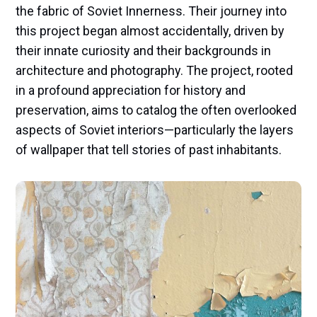
the fabric of Soviet Innerness. Their journey into
this project began almost accidentally, driven by
their innate curiosity and their backgrounds in
architecture and photography. The project, rooted
in a profound appreciation for history and
preservation, aims to catalog the often overlooked
aspects of Soviet interiors—particularly the layers
of wallpaper that tell stories of past inhabitants.