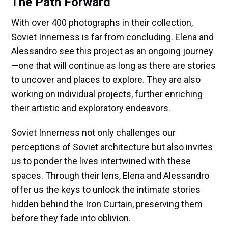
The Path Forward
With over 400 photographs in their collection,
Soviet Innerness is far from concluding. Elena and
Alessandro see this project as an ongoing journey
—one that will continue as long as there are stories
to uncover and places to explore. They are also
working on individual projects, further enriching
their artistic and exploratory endeavors.
Soviet Innerness not only challenges our
perceptions of Soviet architecture but also invites
us to ponder the lives intertwined with these
spaces. Through their lens, Elena and Alessandro
offer us the keys to unlock the intimate stories
hidden behind the Iron Curtain, preserving them
before they fade into oblivion.