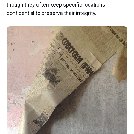
though they often keep specific locations
confidential to preserve their integrity.