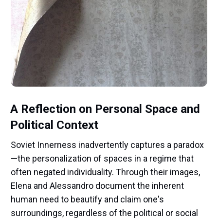
A Reflection on Personal Space and
Political Context
Soviet Innerness inadvertently captures a paradox
—the personalization of spaces in a regime that
often negated individuality. Through their images,
Elena and Alessandro document the inherent
human need to beautify and claim one's
surroundings, regardless of the political or social