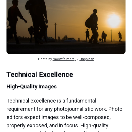
Photo by 
mostafa meraji
 / 
Unsplash
Technical Excellence
High-Quality Images
Technical excellence is a fundamental
requirement for any photojournalistic work. Photo
editors expect images to be well-composed,
properly exposed, and in focus. High-quality