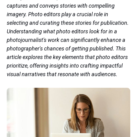
captures and conveys stories with compelling
imagery. Photo editors play a crucial role in
selecting and curating these stories for publication.
Understanding what photo editors look for in a
photojournalist's work can significantly enhance a
photographer's chances of getting published. This
article explores the key elements that photo editors
prioritize, offering insights into crafting impactful
visual narratives that resonate with audiences.