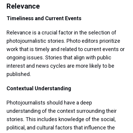
Relevance
Timeliness and Current Events
Relevance is a crucial factor in the selection of
photojournalistic stories. Photo editors prioritize
work that is timely and related to current events or
ongoing issues. Stories that align with public
interest and news cycles are more likely to be
published.
Contextual Understanding
Photojournalists should have a deep
understanding of the context surrounding their
stories. This includes knowledge of the social,
political, and cultural factors that influence the