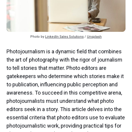
Photo by 
LinkedIn Sales Solutions
 / 
Unsplash
Photojournalism is a dynamic field that combines
the art of photography with the rigor of journalism
to tell stories that matter. Photo editors are
gatekeepers who determine which stories make it
to publication, influencing public perception and
awareness. To succeed in this competitive arena,
photojournalists must understand what photo
editors seek in a story. This article delves into the
essential criteria that photo editors use to evaluate
photojournalistic work, providing practical tips for