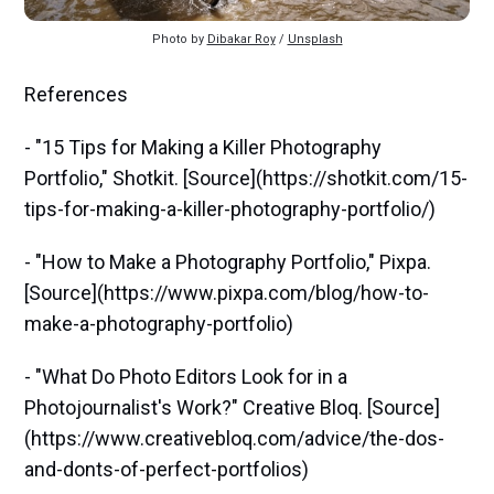
Photo by 
Dibakar Roy
 / 
Unsplash
References
- "15 Tips for Making a Killer Photography
Portfolio," Shotkit. [Source](https://shotkit.com/15-
tips-for-making-a-killer-photography-portfolio/)
- "How to Make a Photography Portfolio," Pixpa.
[Source](https://www.pixpa.com/blog/how-to-
make-a-photography-portfolio)
- "What Do Photo Editors Look for in a
Photojournalist's Work?" Creative Bloq. [Source]
(https://www.creativebloq.com/advice/the-dos-
and-donts-of-perfect-portfolios)