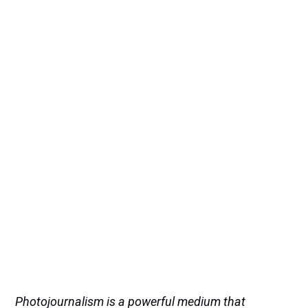
Photojournalism is a powerful medium that