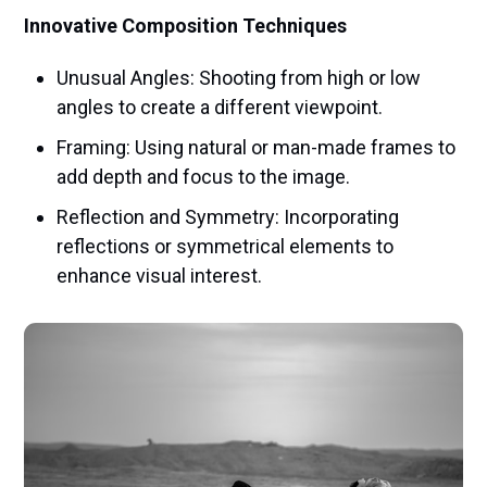
Innovative Composition Techniques
Unusual Angles: Shooting from high or low
angles to create a different viewpoint.
Framing: Using natural or man-made frames to
add depth and focus to the image.
Reflection and Symmetry: Incorporating
reflections or symmetrical elements to
enhance visual interest.