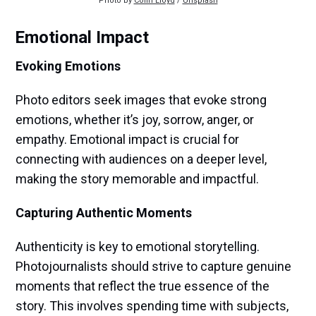
Photo by 
Colin Lloyd
 / 
Unsplash
Emotional Impact
Evoking Emotions
Photo editors seek images that evoke strong
emotions, whether it’s joy, sorrow, anger, or
empathy. Emotional impact is crucial for
connecting with audiences on a deeper level,
making the story memorable and impactful.
Capturing Authentic Moments
Authenticity is key to emotional storytelling.
Photojournalists should strive to capture genuine
moments that reflect the true essence of the
story. This involves spending time with subjects,