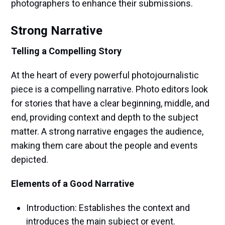
photographers to enhance their submissions.
Strong Narrative
Telling a Compelling Story
At the heart of every powerful photojournalistic
piece is a compelling narrative. Photo editors look
for stories that have a clear beginning, middle, and
end, providing context and depth to the subject
matter. A strong narrative engages the audience,
making them care about the people and events
depicted.
Elements of a Good Narrative
Introduction: Establishes the context and
introduces the main subject or event.