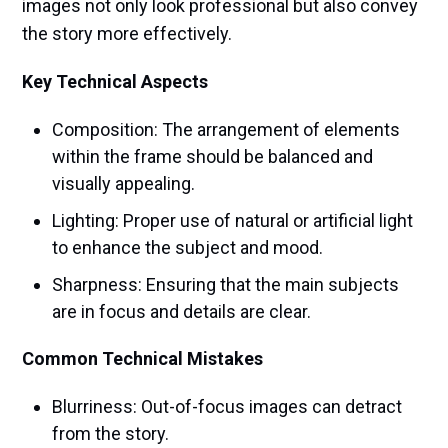
images not only look professional but also convey
the story more effectively.
Key Technical Aspects
Composition: The arrangement of elements
within the frame should be balanced and
visually appealing.
Lighting: Proper use of natural or artificial light
to enhance the subject and mood.
Sharpness: Ensuring that the main subjects
are in focus and details are clear.
Common Technical Mistakes
Blurriness: Out-of-focus images can detract
from the story.