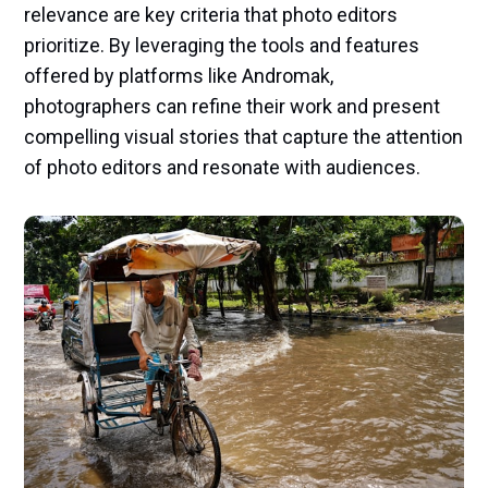
relevance are key criteria that photo editors
prioritize. By leveraging the tools and features
offered by platforms like Andromak,
photographers can refine their work and present
compelling visual stories that capture the attention
of photo editors and resonate with audiences.