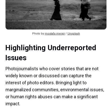
Photo by 
mostafa meraji
 / 
Unsplash
Highlighting Underreported
Issues
Photojournalists who cover stories that are not
widely known or discussed can capture the
interest of photo editors. Bringing light to
marginalized communities, environmental issues,
or human rights abuses can make a significant
impact.