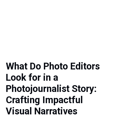
What Do Photo Editors
Look for in a
Photojournalist Story:
Crafting Impactful
Visual Narratives