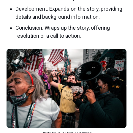
Development: Expands on the story, providing
details and background information.
Conclusion: Wraps up the story, offering
resolution or a call to action.