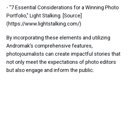
- "7 Essential Considerations for a Winning Photo
Portfolio," Light Stalking. [Source]
(https://www.lightstalking.com/)
By incorporating these elements and utilizing
Andromak’s comprehensive features,
photojournalists can create impactful stories that
not only meet the expectations of photo editors
but also engage and inform the public.