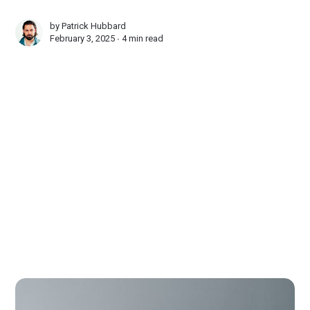
by
Patrick Hubbard
February 3, 2025 ∙
4 min read