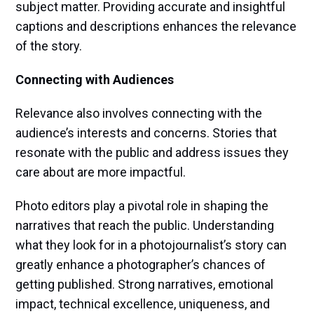
subject matter. Providing accurate and insightful
captions and descriptions enhances the relevance
of the story.
Connecting with Audiences
Relevance also involves connecting with the
audience’s interests and concerns. Stories that
resonate with the public and address issues they
care about are more impactful.
Photo editors play a pivotal role in shaping the
narratives that reach the public. Understanding
what they look for in a photojournalist’s story can
greatly enhance a photographer’s chances of
getting published. Strong narratives, emotional
impact, technical excellence, uniqueness, and