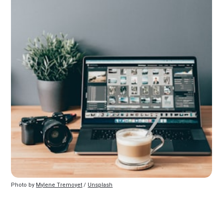
Photo by 
Mylene Tremoyet
 / 
Unsplash