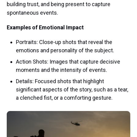
building trust, and being present to capture
spontaneous events.
Examples of Emotional Impact
Portraits: Close-up shots that reveal the
emotions and personality of the subject.
Action Shots: Images that capture decisive
moments and the intensity of events.
Details: Focused shots that highlight
significant aspects of the story, such as a tear,
a clenched fist, or a comforting gesture.