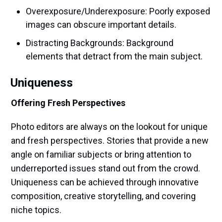
Overexposure/Underexposure: Poorly exposed
images can obscure important details.
Distracting Backgrounds: Background
elements that detract from the main subject.
Uniqueness
Offering Fresh Perspectives
Photo editors are always on the lookout for unique
and fresh perspectives. Stories that provide a new
angle on familiar subjects or bring attention to
underreported issues stand out from the crowd.
Uniqueness can be achieved through innovative
composition, creative storytelling, and covering
niche topics.